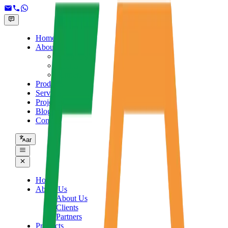
Home
About Us
About Us
Clients
Partners
Products
Services
Projects
Blogs
Contact
ar
Home
About Us
About Us
Clients
Partners
Products