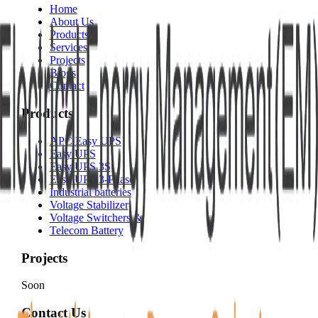
Home
About Us
Products
Services
Projects
Blogs
Contact
Products
APC Easy UPS
Easy UPS
Easy UPS 3S
Easy UPS 3-Phase
Industrial batteries
Voltage Stabilizer
Voltage Switchers &
Telecom Battery
Projects
Soon
Contact Us