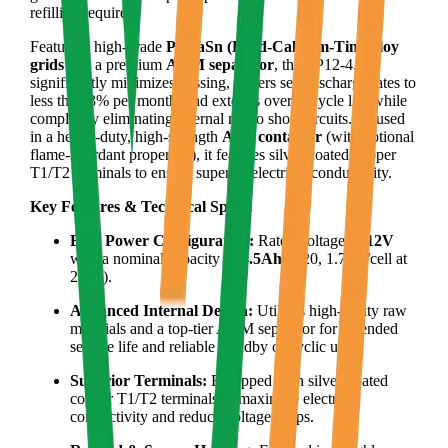
refilling required.
Featuring high-grade
PbCaSn (Lead-Calcium-Tin) alloy
grids
and a premium
AGM separator
, the LP12-4.5
significantly minimizes gassing, lowers self-discharge rates to
less than 3% per month, and extends overall cycle life while
completely eliminating internal micro short circuits. Housed
in a heavy-duty, high-strength
ABS container
(with optional
flame-retardant properties), it features silver-coated copper
T1/T2 terminals to ensure superior electrical conductivity.
Key Features & Technical Specs:
Elite Power Configuration:
Rated voltage of
12V
with a nominal capacity of
4.5Ah
(C20, 1.75V/cell at
25°C).
Advanced Internal Design:
Utilizes high-purity raw
materials and a top-tier AGM separator for extended
service life and reliable standby or cyclic use.
Superior Terminals:
Equipped with silver-coated
copper T1/T2 terminals to maximize electric
conductivity and reduce voltage drops.