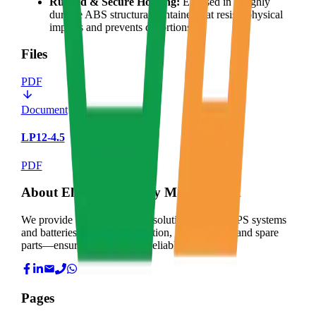
Rugged & Secure Housing:
Encased in a highly
durable ABS structural container that resists physical
impacts and prevents distortions.
Files
PDF
Document
LP12-4.5
PDF
About Electrical Energy Management
We provide integrated power solutions—from UPS systems
and batteries to expert installation, maintenance, and spare
parts—ensuring continuous, reliable energy for
Pages