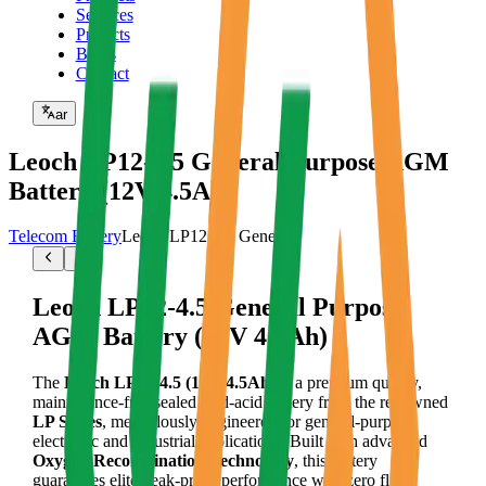
Services
Projects
Blogs
Contact
ar
Leoch LP12-4.5 General Purpose AGM
Battery (12V 4.5Ah)
Telecom Battery
Leoch LP12-4.5 General
Leoch LP12-4.5 General Purpose
AGM Battery (12V 4.5Ah)
The
Leoch LP12-4.5 (12V 4.5Ah)
is a premium quality,
maintenance-free sealed lead-acid battery from the renowned
LP Series
, meticulously engineered for general-purpose
electronic and industrial applications. Built with advanced
Oxygen Recombination Technology
, this battery
guarantees elite, leak-proof performance with zero fluid